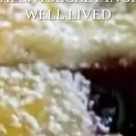
WELL LIVED