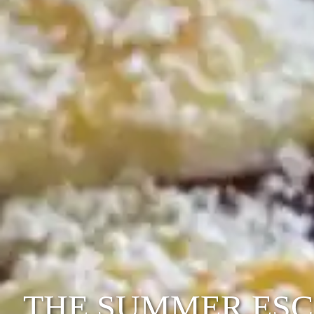
THE SUMMER ESCA