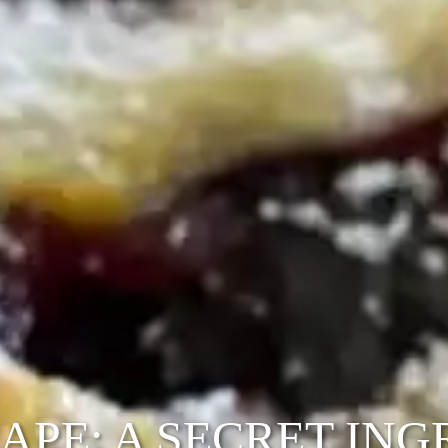
PE: A SECRET INGR