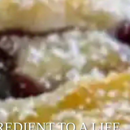
EDIENT TO A LIFE