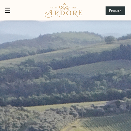
☰
Enquire