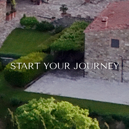
START YOUR JOURNEY