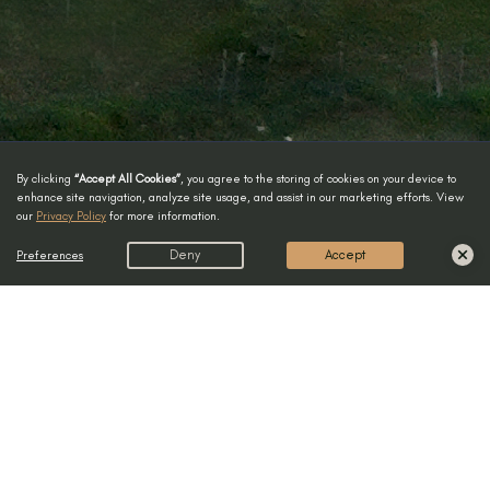
By clicking
“Accept All Cookies”
, you agree to the storing of cookies on your device to
enhance site navigation, analyze site usage, and assist in our marketing efforts. View
our
Privacy Policy
for more information.
Preferences
Deny
Accept